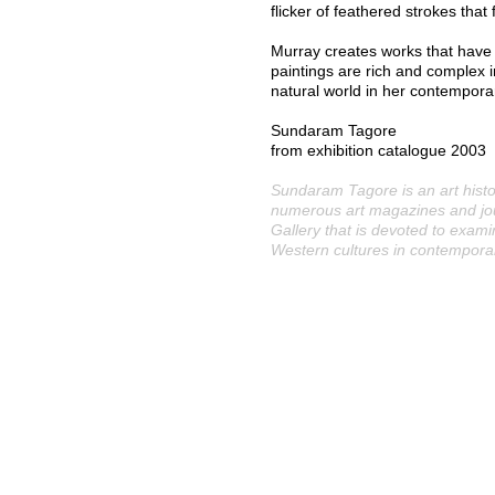
flicker of feathered strokes that
Murray creates works that have 
paintings are rich and complex 
natural world in her contempora
Sundaram Tagore
from exhibition catalogue 2003
Sundaram Tagore is an art histo
numerous art magazines and jo
Gallery that is devoted to exam
Western cultures in contemporar