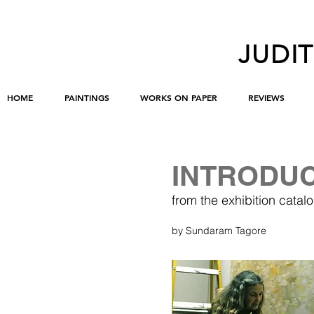
JUDI
HOME
PAINTINGS
WORKS ON PAPER
REVIEWS
INTRODU
from the exhibition ca
by Sundaram Tagore