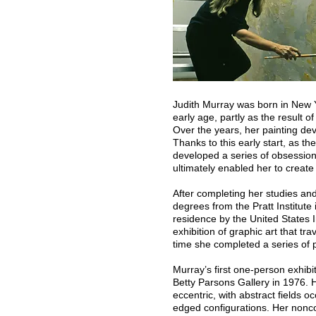
Judith Murray was born in New Y
early age, partly as the result of
Over the years, her painting de
Thanks to this early start, as the
developed a series of obsessio
ultimately enabled her to create
After completing her studies a
degrees from the Pratt Institute
residence by the United States
exhibition of graphic art that t
time she completed a series of pr
Murray’s first one-person exhib
Betty Parsons Gallery in 1976. 
eccentric, with abstract fields 
edged configurations. Her nonco