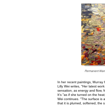
Permanent War
In her recent paintings, Murray
Lilly Wei writes, "Her latest wor
sensation, as energy and flow, f
It’s "as if she turned on the he
Wei continues. "The surface is a
that it is plumed, softened, the