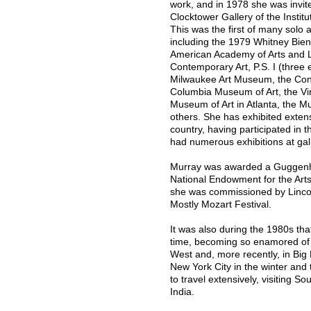
work, and in 1978 she was invite
Clocktower Gallery of the Instit
This was the first of many solo 
including the 1979 Whitney Bien
American Academy of Arts and L
Contemporary Art, P.S. I (three
Milwaukee Art Museum, the Cont
Columbia Museum of Art, the Vir
Museum of Art in Atlanta, the M
others. She has exhibited exten
country, having participated in t
had numerous exhibitions at galle
Murray was awarded a Guggenhe
National Endowment for the Arts
she was commissioned by Lincoln
Mostly Mozart Festival.
It was also during the 1980s that
time, becoming so enamored of t
West and, more recently, in Big
New York City in the winter and
to travel extensively, visiting S
India.