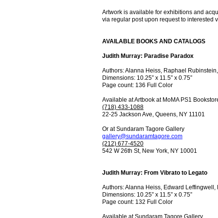
Artwork is available for exhibitions and acq
via regular post upon request to interested vi
AVAILABLE BOOKS AND CATALOGS
Judith Murray: Paradise Paradox
Authors: Alanna Heiss, Raphael Rubinstein
Dimensions: 10.25” x 11.5” x 0.75”
Page count: 136 Full Color
Available at Artbook at MoMA PS1 Bookstor
(718) 433-1088
22-25 Jackson Ave, Queens, NY 11101
Or at Sundaram Tagore Gallery
gallery@sundaramtagore.com
(212) 677-4520
542 W 26th St, New York, NY 10001
Judith Murray: From Vibrato to Legato
Authors: Alanna Heiss, Edward Leffingwell,
Dimensions: 10.25” x 11.5” x 0.75”
Page count: 132 Full Color
Available at Sundaram Tagore Gallery