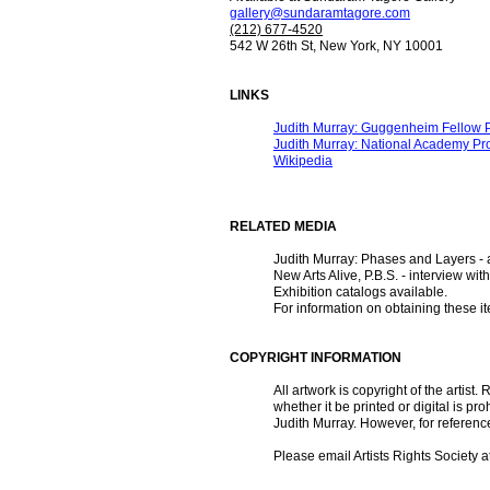
gallery@sundaramtagore.com
(212) 677-4520
542 W 26th St, New York, NY 10001
LINKS
Judith Murray: Guggenheim Fellow P
Judith Murray: National Academy Pro
Wikipedia
RELATED MEDIA
Judith Murray: Phases and Layers - 
New Arts Alive, P.B.S. - interview wi
Exhibition catalogs available.
For information on obtaining these i
COPYRIGHT INFORMATION
All artwork is copyright of the artist
whether it be printed or digital is 
Judith Murray. However, for referen
Please email Artists Rights Society a