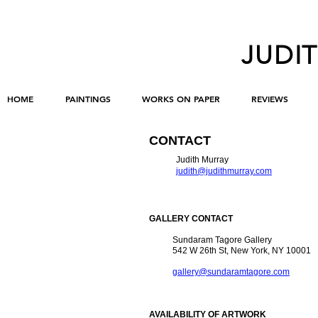
JUDI
HOME
PAINTINGS
WORKS ON PAPER
REVIEWS
CONTACT
Judith Murray
judith@judithmurray.com
GALLERY CONTACT
Sundaram Tagore Gallery
542 W 26th St, New York, NY 10001
gallery@sundaramtagore.com
AVAILABILITY OF ARTWORK