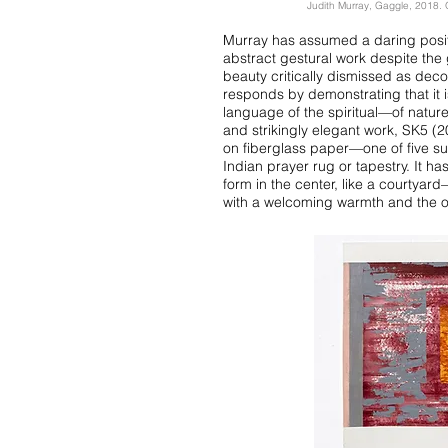
Judith Murray, Gaggle, 2018. O
Murray has assumed a daring positio
abstract gestural work despite th
beauty critically dismissed as deco
responds by demonstrating that it i
language of the spiritual—of nature
and strikingly elegant work, SK5 (2
on fiberglass paper—one of five su
Indian prayer rug or tapestry. It ha
form in the center, like a courtya
with a welcoming warmth and the off