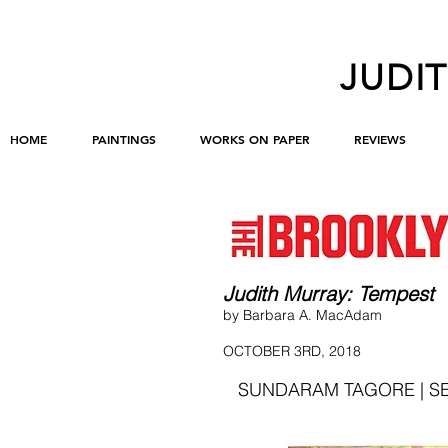
JUDI
HOME
PAINTINGS
WORKS ON PAPER
REVIEWS
Judith Murray: Tempest
by Barbara A. MacAdam
OCTOBER 3RD, 2018
SUNDARAM TAGORE | SE