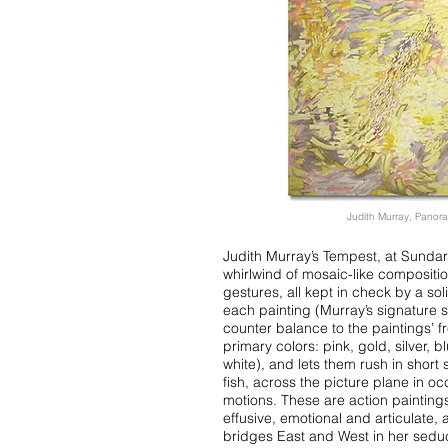
Judith Murray, Panora
Judith Murray’s Tempest, at Sundar
whirlwind of mosaic-like compositio
gestures, all kept in check by a soli
each painting (Murray’s signature s
counter balance to the paintings’ f
primary colors: pink, gold, silver, b
white), and lets them rush in short 
fish, across the picture plane in oc
motions. These are action paintings,
effusive, emotional and articulate
bridges East and West in her seduc