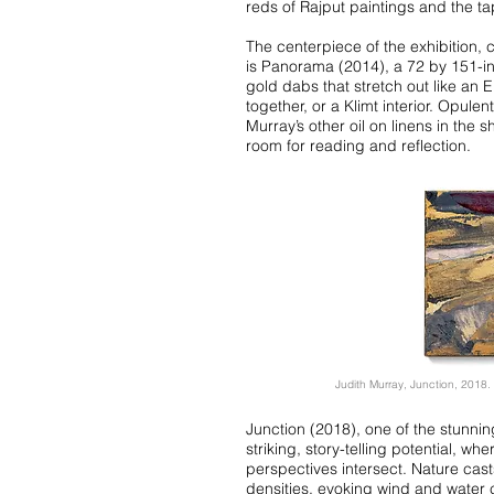
reds of Rajput paintings and the tap
The centerpiece of the exhibition,
is Panorama (2014), a 72 by 151-in
gold dabs that stretch out like an 
together, or a Klimt interior. Opul
Murray’s other oil on linens in the 
room for reading and reflection.
Judith Murray, Junction, 2018. 
Junction (2018), one of the stunnin
striking, story-telling potential, 
perspectives intersect. Nature casts
densities, evoking wind and water c