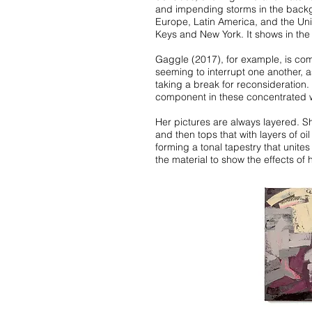
and impending storms in the backgr
Europe, Latin America, and the Uni
Keys and New York. It shows in the
Gaggle (2017), for example, is com
seeming to interrupt one another, 
taking a break for reconsideration
component in these concentrated w
Her pictures are always layered. Sh
and then tops that with layers of o
forming a tonal tapestry that unite
the material to show the effects of 