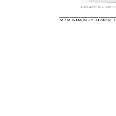
Judith Murray, SK5, 2018. Oil
_______________________________
BARBARA MACADAM is Editor at Lar