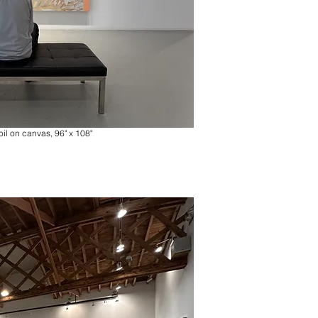
oil on canvas, 96" x 108"