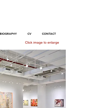
BIOGRAPHY
CV
CONTACT
Click image to enlarge