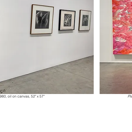
980, oil on canvas, 52" x 57"
Pl