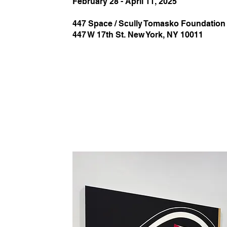
February 28 - April 11, 2025
447 Space / Scully Tomasko Foundation
447 W 17th St. New York, NY 10011