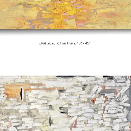
Drift
, 2026
, oil on linen, 40" x 45"