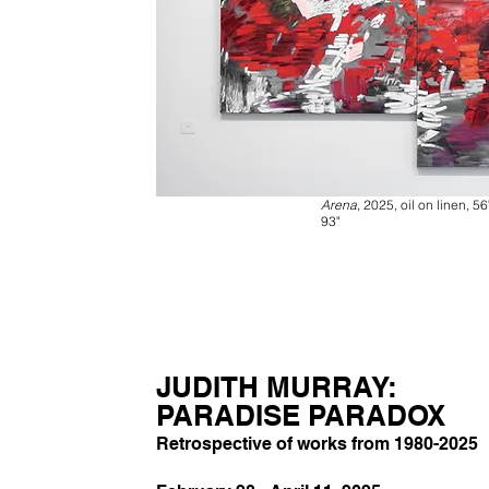
Arena
, 2025, oil on linen, 56
93"
JUDITH MURRAY:
PARADISE PARADOX
Retrospective of works from 1980-2025