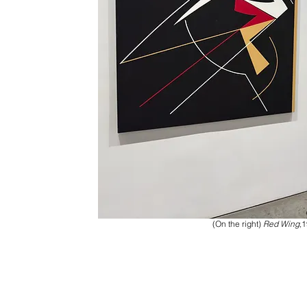
(On the right)
Red Wing
,1