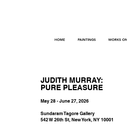
HOME
PAINTINGS
WORKS ON
JUDITH MURRAY:
PURE PLEASURE
May 28 - June 27, 2026
Sundaram Tagore Gallery
542 W 26th St, New York, NY 10001