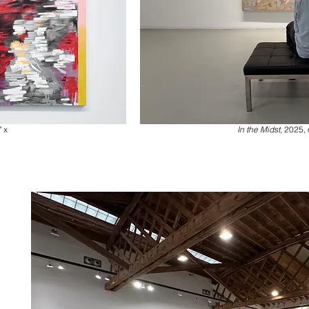
" x
In the Midst
, 2025, 