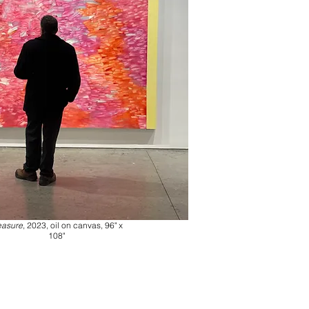
easure
, 2023, oil on canvas, 96" x
108"