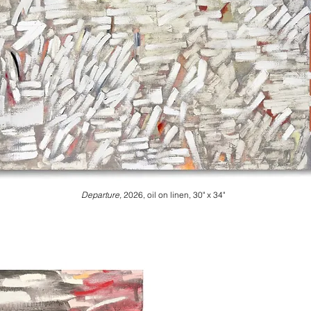
Departure,
2026, oil on linen, 30" x 34"