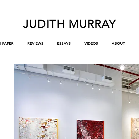
JUDITH MURRAY
 PAPER
REVIEWS
ESSAYS
VIDEOS
ABOUT