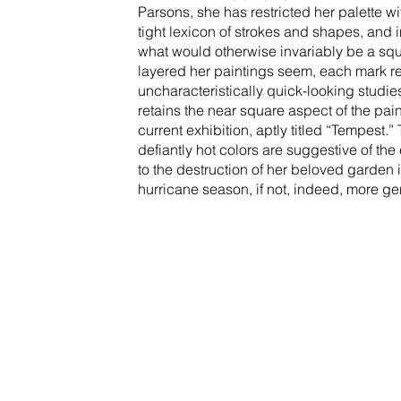
Parsons, she has restricted her palette 
tight lexicon of strokes and shapes, and 
what would otherwise invariably be a sq
layered her paintings seem, each mark ret
uncharacteristically quick-looking studi
retains the near square aspect of the pain
current exhibition, aptly titled “Tempes
defiantly hot colors are suggestive of t
to the destruction of her beloved garden i
hurricane season, if not, indeed, more gen