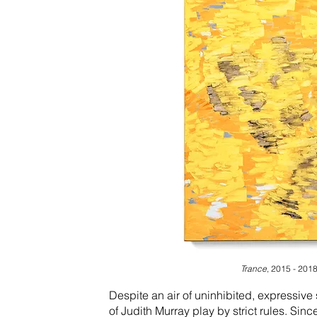
Trance
, 2015 - 2018,
Despite an air of uninhibited, expressive
of Judith Murray play by strict rules. Sin