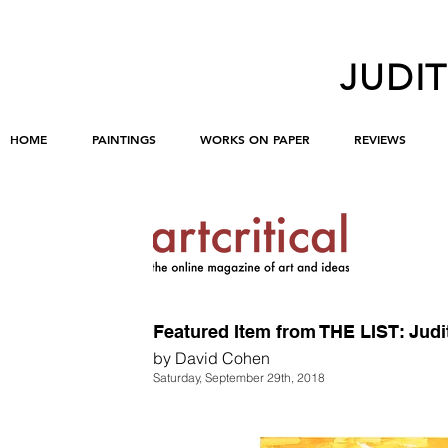
JUDI
HOME
PAINTINGS
WORKS ON PAPER
REVIEWS
Featured Item from THE LIST: Jud
by David Cohen
Saturday, September 29th, 2018